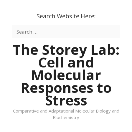
Skip
to
Search Website Here:
content
Search
for:
The Storey Lab:
Cell and
Molecular
Responses to
Stress
Comparative and Adaptational Molecular Biology and
Biochemistry