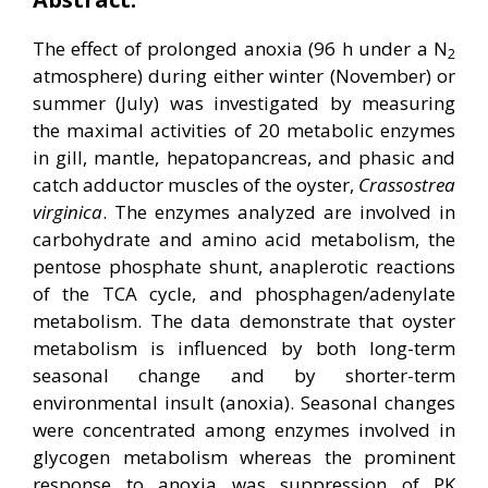
The effect of prolonged anoxia (96 h under a N
2
atmosphere) during either winter (November) or
summer (July) was investigated by measuring
the maximal activities of 20 metabolic enzymes
in gill, mantle, hepatopancreas, and phasic and
catch adductor muscles of the oyster,
Crassostrea
virginica
. The enzymes analyzed are involved in
carbohydrate and amino acid metabolism, the
pentose phosphate shunt, anaplerotic reactions
of the TCA cycle, and phosphagen/adenylate
metabolism. The data demonstrate that oyster
metabolism is influenced by both long-term
seasonal change and by shorter-term
environmental insult (anoxia). Seasonal changes
were concentrated among enzymes involved in
glycogen metabolism whereas the prominent
response to anoxia was suppression of PK