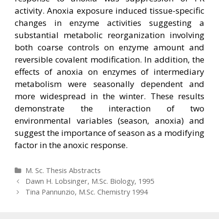
activity. Anoxia exposure induced tissue-specific
changes in enzyme activities suggesting a
substantial metabolic reorganization involving
both coarse controls on enzyme amount and
reversible covalent modification. In addition, the
effects of anoxia on enzymes of intermediary
metabolism were seasonally dependent and
more widespread in the winter. These results
demonstrate the interaction of two
environmental variables (season, anoxia) and
suggest the importance of season as a modifying
factor in the anoxic response.
Categories
M. Sc. Thesis Abstracts
Post
Dawn H. Lobsinger, M.Sc. Biology, 1995
navigation
Tina Pannunzio, M.Sc. Chemistry 1994