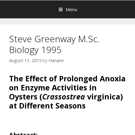
Menu
Steve Greenway M.Sc.
Biology 1995
August 11, 2015
by
Hanane
The Effect of Prolonged Anoxia
on Enzyme Activities in
Oysters (
Crassostrea
virginica)
at Different Seasons
Abstract: