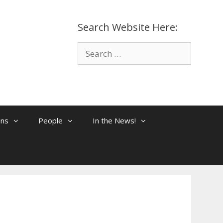
Search Website Here:
Search
for:
ons
People
In the News!