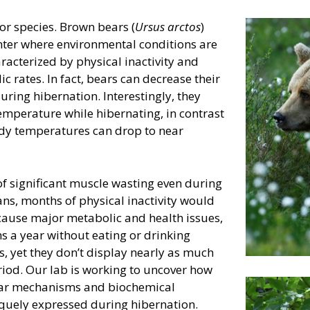
r species. Brown bears (
Ursus arctos
)
nter where environmental conditions are
racterized by physical inactivity and
c rates. In fact, bears can decrease their
uring hibernation. Interestingly, they
mperature while hibernating, in contrast
y temperatures can drop to near
 of significant muscle wasting even during
ns, months of physical inactivity would
n cause major metabolic and health issues,
s a year without eating or drinking
, yet they don’t display nearly as much
riod. Our lab is working to uncover how
ular mechanisms and biochemical
iquely expressed during hibernation.