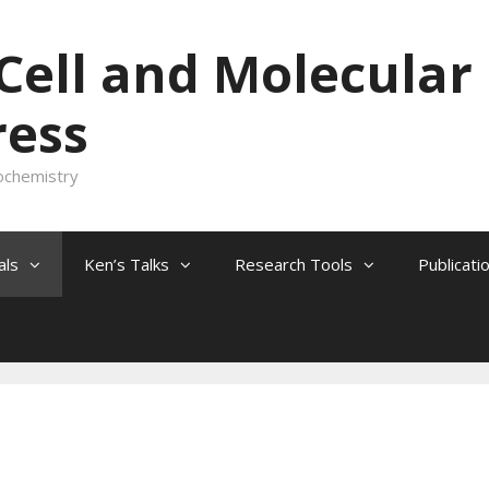
 Cell and Molecular
ress
ochemistry
als
Ken’s Talks
Research Tools
Publicati