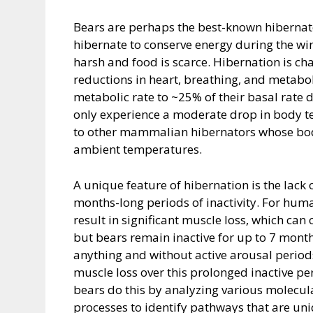
Bears are perhaps the best-known hibernato
hibernate to conserve energy during the wi
harsh and food is scarce. Hibernation is cha
reductions in heart, breathing, and metaboli
metabolic rate to ~25% of their basal rate d
only experience a moderate drop in body te
to other mammalian hibernators whose bod
ambient temperatures.
A unique feature of hibernation is the lack
months-long periods of inactivity. For huma
result in significant muscle loss, which ca
but bears remain inactive for up to 7 month
anything and without active arousal periods
muscle loss over this prolonged inactive pe
bears do this by analyzing various molec
processes to identify pathways that are un