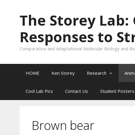
Skip
to
The Storey Lab:
content
Responses to St
Comparative and Adaptational Molecular Biology and Bi
HOME
Ken Storey
Research
Anim
Cool Lab Pics
Contact Us
Student Posters
Brown bear