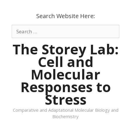
Skip
to
Search Website Here:
content
Search
for:
The Storey Lab:
Cell and
Molecular
Responses to
Stress
Comparative and Adaptational Molecular Biology and
Biochemistry