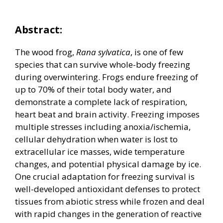
Abstract:
The wood frog,
Rana sylvatica
, is one of few
species that can survive whole-body freezing
during overwintering. Frogs endure freezing of
up to 70% of their total body water, and
demonstrate a complete lack of respiration,
heart beat and brain activity. Freezing imposes
multiple stresses including anoxia/ischemia,
cellular dehydration when water is lost to
extracellular ice masses, wide temperature
changes, and potential physical damage by ice.
One crucial adaptation for freezing survival is
well-developed antioxidant defenses to protect
tissues from abiotic stress while frozen and deal
with rapid changes in the generation of reactive