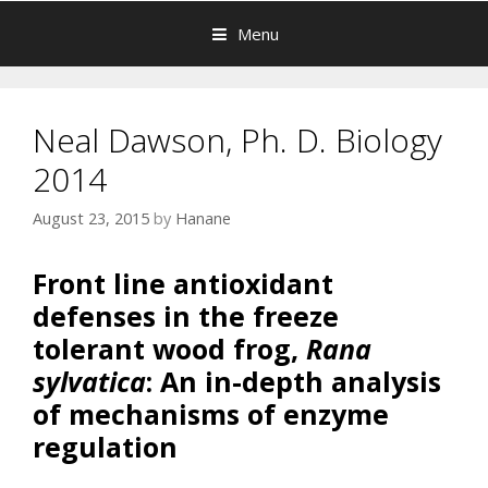
Menu
Neal Dawson, Ph. D. Biology
2014
August 23, 2015
by
Hanane
Front line antioxidant
defenses in the freeze
tolerant wood frog,
Rana
sylvatica
: An in-depth analysis
of mechanisms of enzyme
regulation