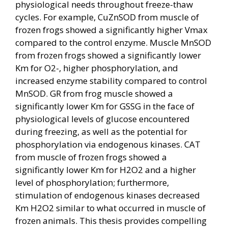
physiological needs throughout freeze-thaw
cycles. For example, CuZnSOD from muscle of
frozen frogs showed a significantly higher Vmax
compared to the control enzyme. Muscle MnSOD
from frozen frogs showed a significantly lower
Km for O2-, higher phosphorylation, and
increased enzyme stability compared to control
MnSOD. GR from frog muscle showed a
significantly lower Km for GSSG in the face of
physiological levels of glucose encountered
during freezing, as well as the potential for
phosphorylation via endogenous kinases. CAT
from muscle of frozen frogs showed a
significantly lower Km for H2O2 and a higher
level of phosphorylation; furthermore,
stimulation of endogenous kinases decreased
Km H2O2 similar to what occurred in muscle of
frozen animals. This thesis provides compelling