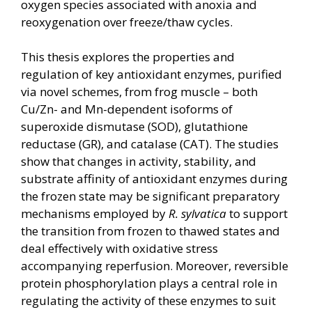
oxygen species associated with anoxia and
reoxygenation over freeze/thaw cycles.
This thesis explores the properties and
regulation of key antioxidant enzymes, purified
via novel schemes, from frog muscle – both
Cu/Zn- and Mn-dependent isoforms of
superoxide dismutase (SOD), glutathione
reductase (GR), and catalase (CAT). The studies
show that changes in activity, stability, and
substrate affinity of antioxidant enzymes during
the frozen state may be significant preparatory
mechanisms employed by
R. sylvatica
to support
the transition from frozen to thawed states and
deal effectively with oxidative stress
accompanying reperfusion. Moreover, reversible
protein phosphorylation plays a central role in
regulating the activity of these enzymes to suit