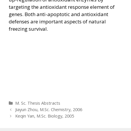
targeting the antioxidant response element of
genes. Both anti-apoptotic and antioxidant
defenses are important aspects of natural
freezing survival.
Categories
M. Sc. Thesis Abstracts
Post
Jiayun Zhou, M.Sc. Chemistry, 2006
navigation
Keqin Yan, M.Sc. Biology, 2005