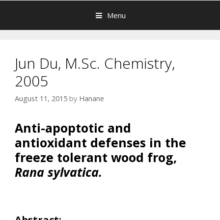
Menu
Jun Du, M.Sc. Chemistry,
2005
August 11, 2015
by
Hanane
Anti-apoptotic and
antioxidant defenses in the
freeze tolerant wood frog,
Rana
sylvatica.
Abstract: