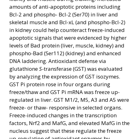
amounts of anti-apoptotic proteins including
Bcl-2 and phospho- Bcl-2 (Ser70) in liver and
skeletal muscle and Bcl-xL (and phospho-Bcl-2)
in kidney could help counteract freeze-induced
apoptotic signals that were evidenced by higher
levels of Bad protein (liver, muscle, kidney) and
phospho-Bad (Ser112) (kidney) and enhanced
DNA laddering. Antioxidant defense via
glutathione
S
-transferase (GST) was evaluated
by analyzing the expression of GST isozymes.
GST Pi protein rose in four organs during
freeze/thaw and GST Pi mRNA was freeze up-
regulated in liver. GST M1/2, M5, A3 and A5 were
freeze- or thaw- responsive in selected organs.
Freeze-induced changes in the transcription
factors, Nrf2 and MafG, and elevated MafG in the
nucleus suggest that these regulate the freeze
up-regulation of antioxidant enzymes by