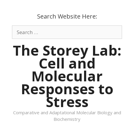
Skip
to
Search Website Here:
content
Search
for:
The Storey Lab:
Cell and
Molecular
Responses to
Stress
Comparative and Adaptational Molecular Biology and
Biochemistry