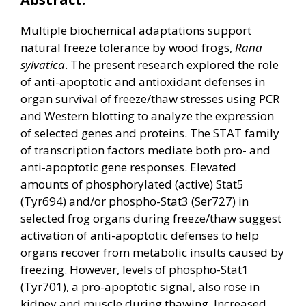
Multiple biochemical adaptations support
natural freeze tolerance by wood frogs,
Rana
sylvatica
. The present research explored the role
of anti-apoptotic and antioxidant defenses in
organ survival of freeze/thaw stresses using PCR
and Western blotting to analyze the expression
of selected genes and proteins. The STAT family
of transcription factors mediate both pro- and
anti-apoptotic gene responses. Elevated
amounts of phosphorylated (active) Stat5
(Tyr694) and/or phospho-Stat3 (Ser727) in
selected frog organs during freeze/thaw suggest
activation of anti-apoptotic defenses to help
organs recover from metabolic insults caused by
freezing. However, levels of phospho-Stat1
(Tyr701), a pro-apoptotic signal, also rose in
kidney and muscle during thawing. Increased