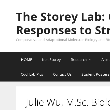
Skip
to
The Storey Lab:
content
Responses to St
Comparative and Adaptational Molecular Biology and Bi
HOME
Ken Storey
Research
Anim
Cool Lab Pics
Contact Us
Student Posters
Julie Wu, M.Sc. Bio