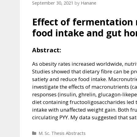
September 30, 2021
by
Hanane
Effect of fermentation 
food intake and gut ho
Abstract:
As obesity rates increased worldwide, nutr
Studies showed that dietary fibre can be pr
satiety and reduce food intake. Macronutrie
investigate the effects of macronutrients (c
responses (insulin, ghrelin, glucagon-likepe
diet containing fructooligosaccharides led
intake with unaffected weight gain. Both f
circulating PYY. My data suggested that sa
Categories
M. Sc. Thesis Abstracts