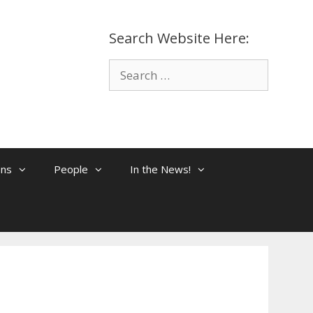
Search Website Here:
Search
for:
ons
People
In the News!