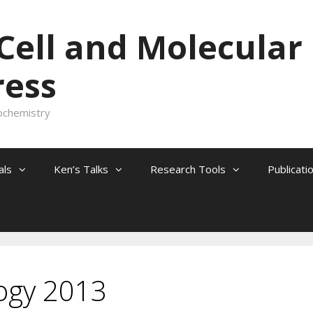
 Cell and Molecular
ress
ochemistry
als
Ken’s Talks
Research Tools
Publicati
logy 2013