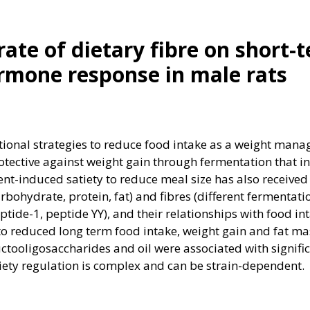
rate of dietary fibre on short-
rmone response in male rats
itional strategies to reduce food intake as a weight man
otective against weight gain through fermentation that i
nt-induced satiety to reduce meal size has also received 
arbohydrate, protein, fat) and fibres (different fermenta
ptide-1, peptide YY), and their relationships with food in
 to reduced long term food intake, weight gain and fat
ructooligosaccharides and oil were associated with signif
tiety regulation is complex and can be strain-dependent.