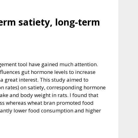
term satiety, long-term
agement tool have gained much attention.
nfluences gut hormone levels to increase
a great interest. This study aimed to
tion rates) on satiety, corresponding hormone
take and body weight in rats. I found that
 mass whereas wheat bran promoted food
icantly lower food consumption and higher