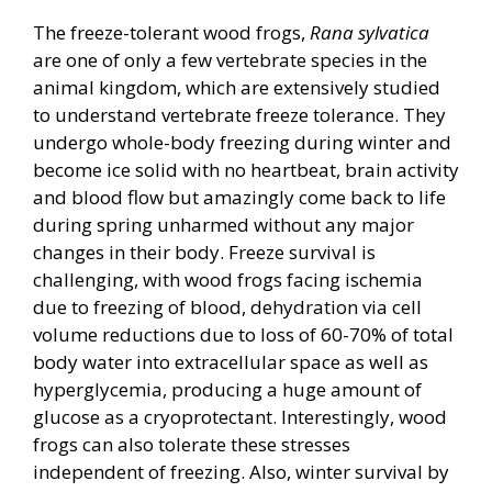
The freeze-tolerant wood frogs,
Rana sylvatica
are one of only a few vertebrate species in the
animal kingdom, which are extensively studied
to understand vertebrate freeze tolerance. They
undergo whole-body freezing during winter and
become ice solid with no heartbeat, brain activity
and blood flow but amazingly come back to life
during spring unharmed without any major
changes in their body. Freeze survival is
challenging, with wood frogs facing ischemia
due to freezing of blood, dehydration via cell
volume reductions due to loss of 60-70% of total
body water into extracellular space as well as
hyperglycemia, producing a huge amount of
glucose as a cryoprotectant. Interestingly, wood
frogs can also tolerate these stresses
independent of freezing. Also, winter survival by