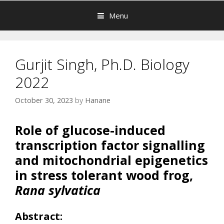
Menu
Gurjit Singh, Ph.D. Biology
2022
October 30, 2023
by
Hanane
Role of glucose-induced
transcription factor signalling
and mitochondrial epigenetics
in stress tolerant wood frog,
Rana sylvatica
Abstract: