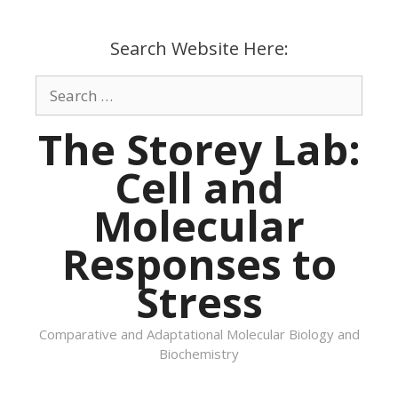
Skip
to
Search Website Here:
content
Search
for:
The Storey Lab:
Cell and
Molecular
Responses to
Stress
Comparative and Adaptational Molecular Biology and
Biochemistry