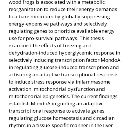
wood frogs is associated with a metabolic
reorganization to reduce their energy demands
to a bare minimum by globally suppressing
energy-expensive pathways and selectively
regulating genes to prioritize available energy
use for pro-survival pathways. This thesis
examined the effects of freezing and
dehydration-induced hyperglycemic response in
selectively inducing transcription factor MondoA
in regulating glucose-induced transcription and
activating an adaptive transcriptional response
to induce stress response via inflammasome
activation, mitochondrial dysfunction and
mitochondrial epigenetics. The current findings
establish MondoA in guiding an adaptive
transcriptional response to activate genes
regulating glucose homeostasis and circadian
rhythm in a tissue-specific manner in the liver