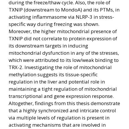
during the freeze/thaw cycle. Also, the role of
TXNIP (downstream to MondoA) and its PTMs, in
activating inflammasome via NLRP-3 in stress-
specific way during freezing was shown.
Moreover, the higher mitochondrial presence of
TXNIP did not correlate to protein expression of
its downstream targets in inducing
mitochondrial dysfunction in any of the stresses,
which were attributed to its low/weak binding to
TRX-2. Investigating the role of mitochondrial
methylation suggests its tissue-specific
regulation in the liver and potential role in
maintaining a tight regulation of mitochondrial
transcriptional and gene expression response.
Altogether, findings from this thesis demonstrate
that a highly synchronized and intricate control
via multiple levels of regulation is present in
activating mechanisms that are involved in