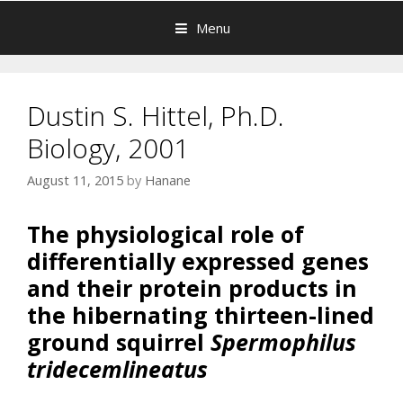
Menu
Dustin S. Hittel, Ph.D.
Biology, 2001
August 11, 2015
by
Hanane
The physiological role of
differentially expressed genes
and their protein products in
the hibernating thirteen-lined
ground squirrel
Spermophilus
tridecemlineatus