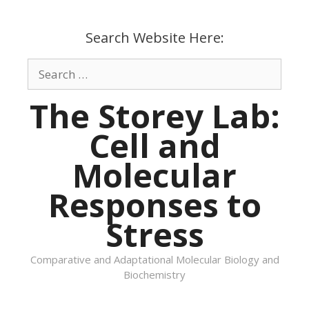
Skip
to
Search Website Here:
content
Search
for:
The Storey Lab:
Cell and
Molecular
Responses to
Stress
Comparative and Adaptational Molecular Biology and
Biochemistry