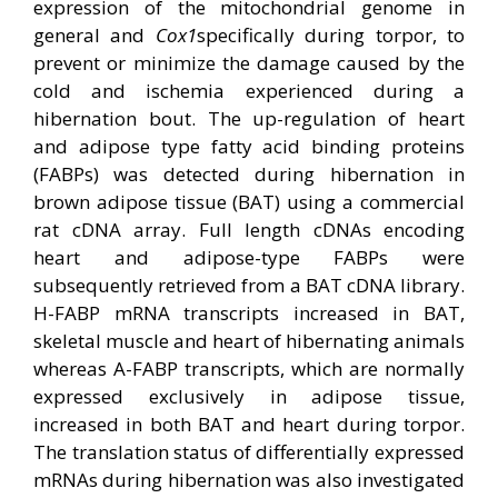
expression of the mitochondrial genome in
general and
Cox1
specifically during torpor, to
prevent or minimize the damage caused by the
cold and ischemia experienced during a
hibernation bout. The up-regulation of heart
and adipose type fatty acid binding proteins
(FABPs) was detected during hibernation in
brown adipose tissue (BAT) using a commercial
rat cDNA array. Full length cDNAs encoding
heart and adipose-type FABPs were
subsequently retrieved from a BAT cDNA library.
H-FABP mRNA transcripts increased in BAT,
skeletal muscle and heart of hibernating animals
whereas
A-FABP transcripts, which are
normally
expressed exclusively in adipose tissue,
increased in both
BAT and heart during torpor.
The translation status of differentially expressed
mRNAs during hibernation was also investigated