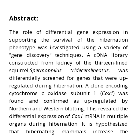
Abstract:
The role of differential gene expression in
supporting the survival of the hibernation
phenotype was investigated using a variety of
“gene discovery” techniques. A cDNA library
constructed from kidney of the thirteen-lined
squirrel,
Spermophilus
tridecemlineatus
, was
differentially screened for genes that were up-
regulated during hibernation. A clone encoding
cytochrome c oxidase subunit 1 (
Cox1
) was
found and confirmed as up-regulated by
Northern and Western blotting. This revealed the
differential expression of
Cox1
mRNA in multiple
organs during hibernation.
It is hypothesized
that hibernating mammals increase the