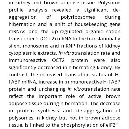
in kidney and brown adipose tissue. Polysome
profile analysis revealed a significant de-
aggregation of polyribosomes during
hibernation and a shift of housekeeping gene
mRNAs and the up-regulated organic cation
transporter 2 (OCT2) mRNA to the translationally
silent monosome and mRNP fractions of kidney
cytoplasmic extracts.
In vitro
translation rate and
immunoreactive OCT2 protein were also
significantly decreased in hibernating kidney. By
contrast, the increased translation status of H-
FABP mRNA, increase in immunoreactive H-FABP
protein and unchanging
in vitro
translation rate
reflect the important role of active brown
adipose tissue during hibernation. The decrease
in protein synthesis and de-aggregation of
polysomes in kidney but not in brown adipose
tissue, is linked to the phosphorylation of eIF2
.
“