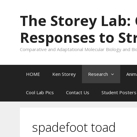
Skip
to
The Storey Lab:
content
Responses to St
Comparative and Adaptational Molecular Biology and Bi
HOME
Ken Storey
Research
Anim
Cool Lab Pics
Contact Us
Student Posters
spadefoot toad