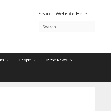
Search Website Here:
Search
for:
ons
People
In the News!