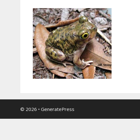
© 2026
•
GeneratePress