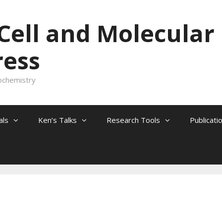
 Cell and Molecular
ress
ochemistry
als
Ken’s Talks
Research Tools
Publicati