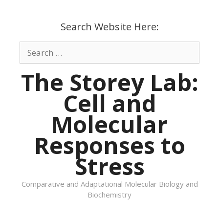
Skip
to
Search Website Here:
content
Search
for:
The Storey Lab:
Cell and
Molecular
Responses to
Stress
Comparative and Adaptational Molecular Biology and
Biochemistry