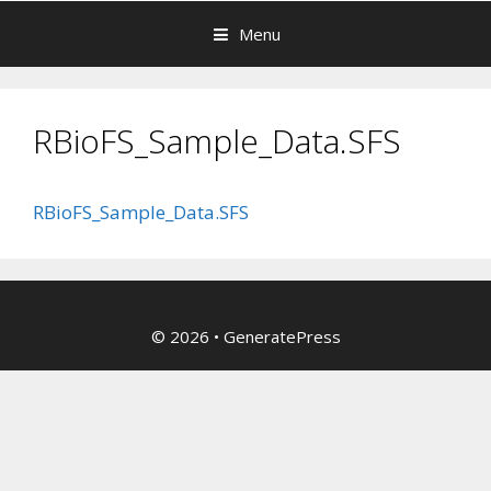
Menu
RBioFS_Sample_Data.SFS
RBioFS_Sample_Data.SFS
© 2026
•
GeneratePress