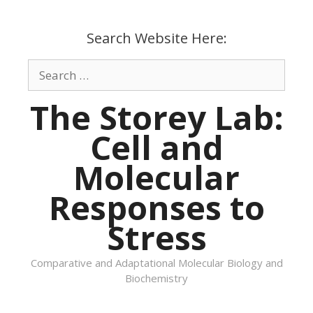
Skip
to
Search Website Here:
content
Search
for:
The Storey Lab:
Cell and
Molecular
Responses to
Stress
Comparative and Adaptational Molecular Biology and
Biochemistry