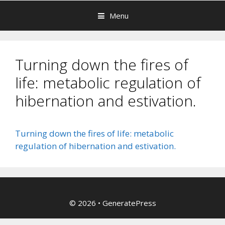
Menu
Turning down the fires of
life: metabolic regulation of
hibernation and estivation.
Turning down the fires of life: metabolic
regulation of hibernation and estivation.
© 2026
•
GeneratePress