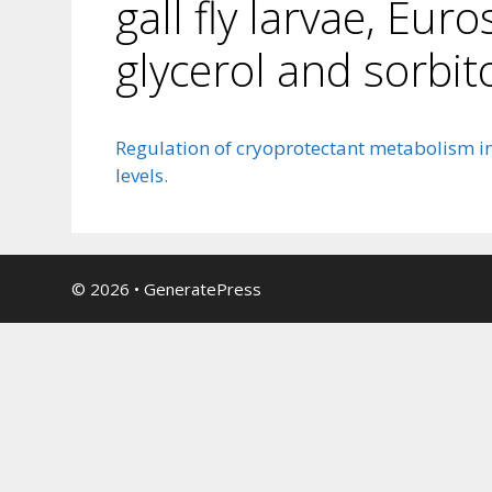
gall fly larvae, Eur
glycerol and sorbito
Regulation of cryoprotectant metabolism in t
levels.
© 2026
•
GeneratePress