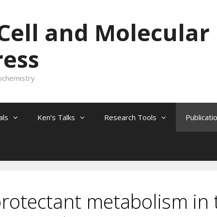
 Cell and Molecular
ress
ochemistry
als
Ken’s Talks
Research Tools
Publicati
protectant metabolism in 