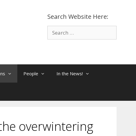
Search Website Here:
Search
for:
ons
People
In the News!
the overwintering