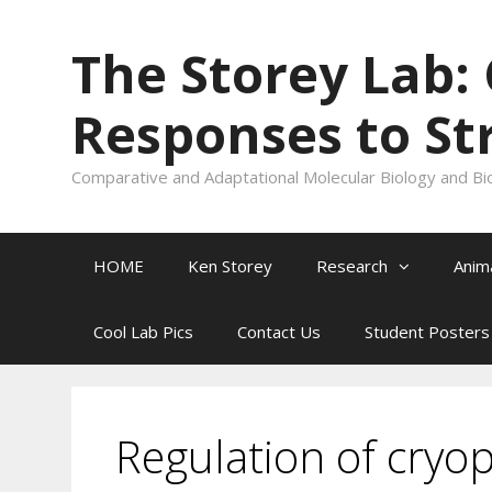
Skip
to
The Storey Lab:
content
Responses to St
Comparative and Adaptational Molecular Biology and Bi
HOME
Ken Storey
Research
Anim
Cool Lab Pics
Contact Us
Student Posters
Regulation of cryo