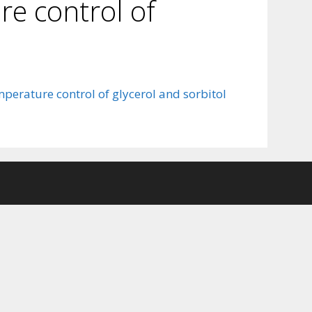
ure control of
mperature control of glycerol and sorbitol