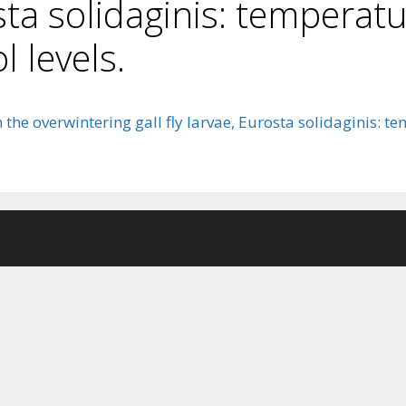
osta solidaginis: temperat
l levels.
he overwintering gall fly larvae, Eurosta solidaginis: te