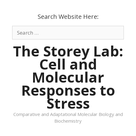
Skip
to
Search Website Here:
content
Search
for:
The Storey Lab:
Cell and
Molecular
Responses to
Stress
Comparative and Adaptational Molecular Biology and
Biochemistry