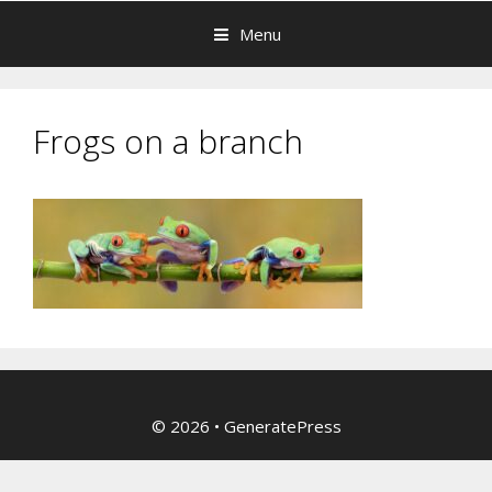
Menu
Frogs on a branch
© 2026
•
GeneratePress