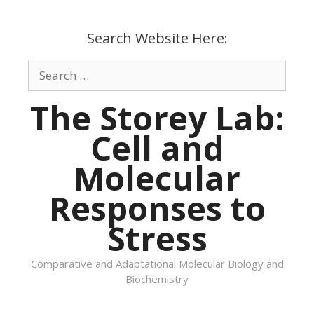
Skip
to
Search Website Here:
content
Search
for:
The Storey Lab:
Cell and
Molecular
Responses to
Stress
Comparative and Adaptational Molecular Biology and
Biochemistry