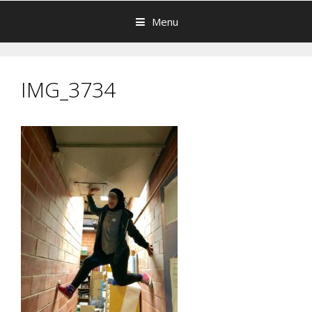
Menu
IMG_3734