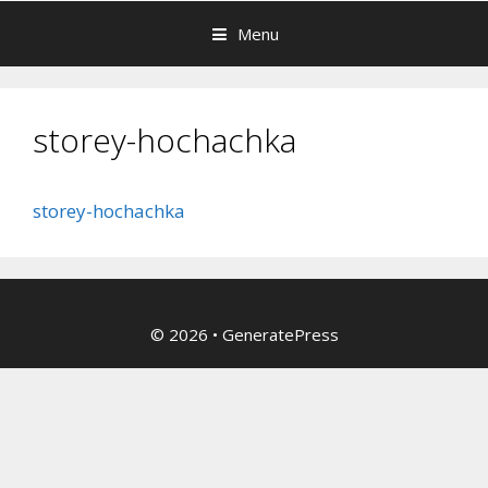
Menu
storey-hochachka
storey-hochachka
© 2026
•
GeneratePress