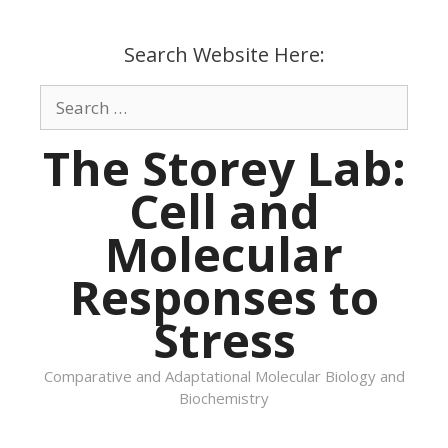
Skip
to
Search Website Here:
content
Search
for:
The Storey Lab:
Cell and
Molecular
Responses to
Stress
Comparative and Adaptational Molecular Biology and
Biochemistry