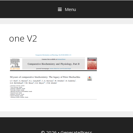
Menu
one V2
© 2026
•
GeneratePress