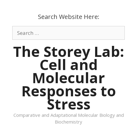
Skip
to
Search Website Here:
content
Search
for:
The Storey Lab:
Cell and
Molecular
Responses to
Stress
Comparative and Adaptational Molecular Biology and
Biochemistry