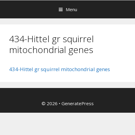
Menu
434-Hittel gr squirrel
mitochondrial genes
434-Hittel gr squirrel mitochondrial genes
© 2026
•
GeneratePress