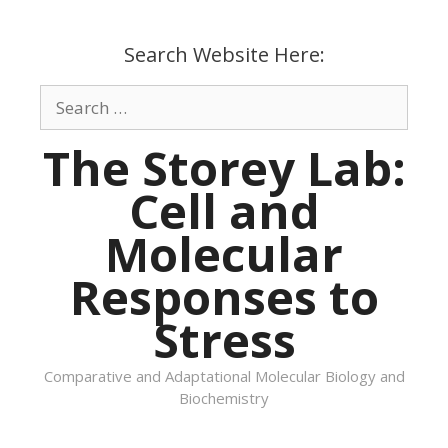
Skip
to
Search Website Here:
content
Search
for:
The Storey Lab:
Cell and
Molecular
Responses to
Stress
Comparative and Adaptational Molecular Biology and
Biochemistry