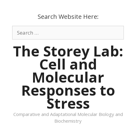
Skip
to
Search Website Here:
content
Search
for:
The Storey Lab:
Cell and
Molecular
Responses to
Stress
Comparative and Adaptational Molecular Biology and
Biochemistry