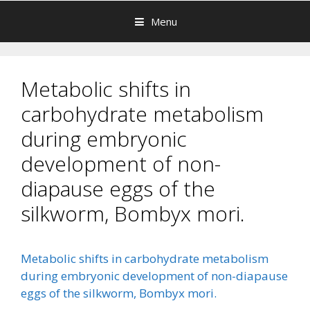
Menu
Metabolic shifts in
carbohydrate metabolism
during embryonic
development of non-
diapause eggs of the
silkworm, Bombyx mori.
Metabolic shifts in carbohydrate metabolism
during embryonic development of non-diapause
eggs of the silkworm, Bombyx mori.