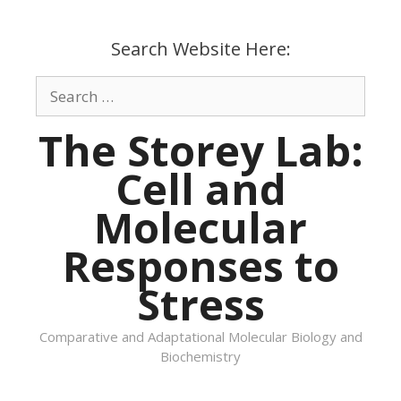
Skip
to
Search Website Here:
content
Search
for:
The Storey Lab:
Cell and
Molecular
Responses to
Stress
Comparative and Adaptational Molecular Biology and
Biochemistry