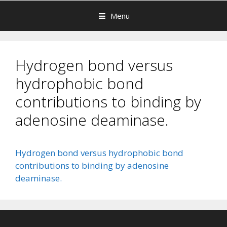
Menu
Hydrogen bond versus
hydrophobic bond
contributions to binding by
adenosine deaminase.
Hydrogen bond versus hydrophobic bond
contributions to binding by adenosine
deaminase.