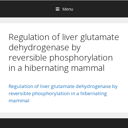
Menu
Regulation of liver glutamate
dehydrogenase by
reversible phosphorylation
in a hibernating mammal
Regulation of liver glutamate dehydrogenase by
reversible phosphorylation in a hibernating
mammal