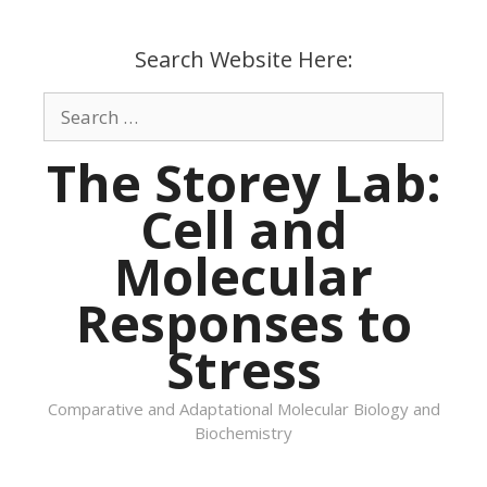
Skip
to
Search Website Here:
content
Search
for:
The Storey Lab:
Cell and
Molecular
Responses to
Stress
Comparative and Adaptational Molecular Biology and
Biochemistry