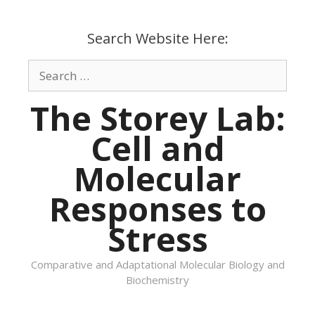
Skip
to
Search Website Here:
content
Search
for:
The Storey Lab:
Cell and
Molecular
Responses to
Stress
Comparative and Adaptational Molecular Biology and
Biochemistry