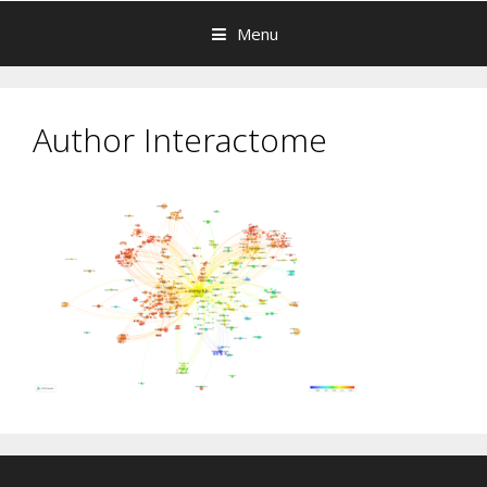
Menu
Author Interactome