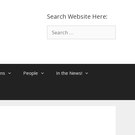
Search Website Here:
Search
for:
ons
People
In the News!