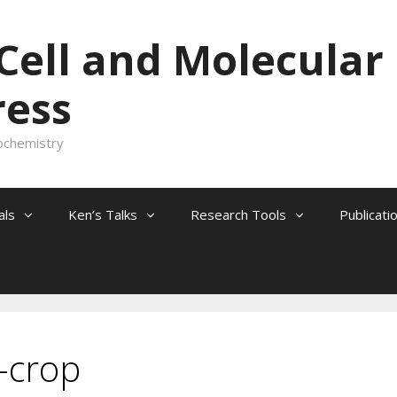
 Cell and Molecular
ress
ochemistry
als
Ken’s Talks
Research Tools
Publicati
-crop