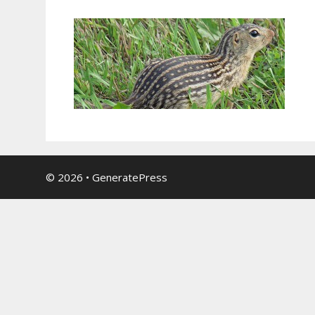
© 2026
•
GeneratePress