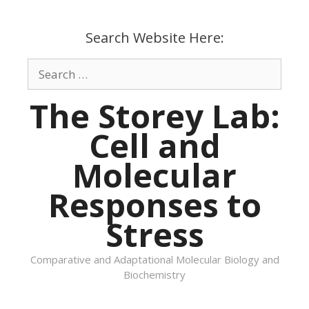
Skip
to
Search Website Here:
content
Search
for:
The Storey Lab:
Cell and
Molecular
Responses to
Stress
Comparative and Adaptational Molecular Biology and
Biochemistry