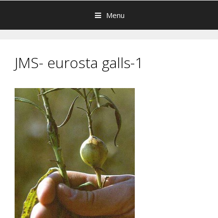
Menu
JMS- eurosta galls-1