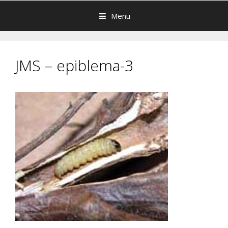
Menu
JMS – epiblema-3