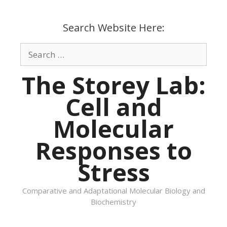
Skip
to
Search Website Here:
content
Search
for:
The Storey Lab:
Cell and
Molecular
Responses to
Stress
Comparative and Adaptational Molecular Biology and
Biochemistry