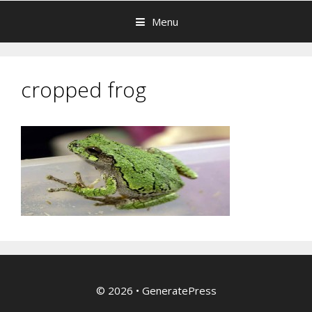
Menu
cropped frog
© 2026
•
GeneratePress