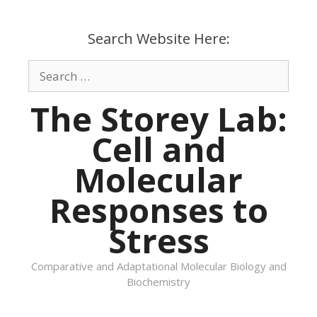
Skip
to
Search Website Here:
content
Search
for:
The Storey Lab:
Cell and
Molecular
Responses to
Stress
Comparative and Adaptational Molecular Biology and
Biochemistry