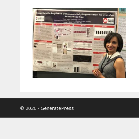
© 2026
•
GeneratePress