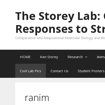
Skip
to
The Storey Lab:
content
Responses to St
Comparative and Adaptational Molecular Biology and Bi
HOME
Ken Storey
Research
Anim
Cool Lab Pics
Contact Us
Student Posters
ranim