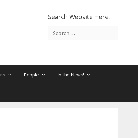
Search Website Here:
Search
for:
ons
People
In the News!