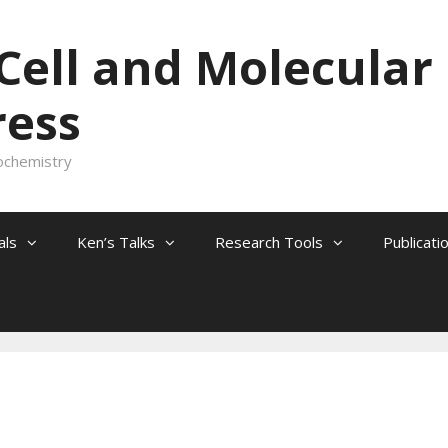
 Cell and Molecular
ress
ochemistry
als
Ken’s Talks
Research Tools
Publicati