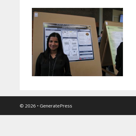
© 2026
•
GeneratePress