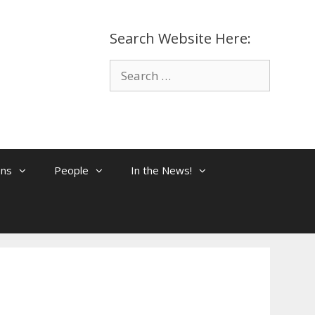
Search Website Here:
Search
for:
ons
People
In the News!