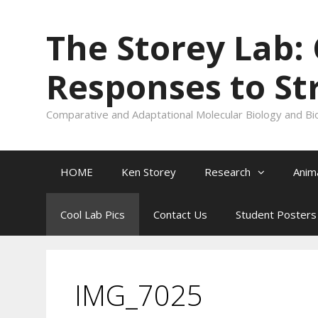
Skip
to
The Storey Lab:
content
Responses to St
Comparative and Adaptational Molecular Biology and Bi
HOME
Ken Storey
Research
Anim
Cool Lab Pics
Contact Us
Student Posters
IMG_7025