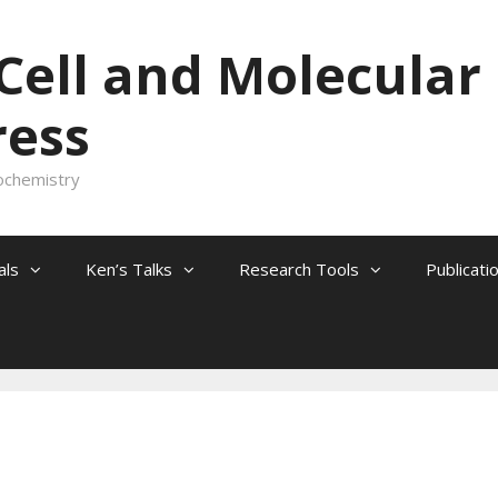
 Cell and Molecular
ress
ochemistry
als
Ken’s Talks
Research Tools
Publicati