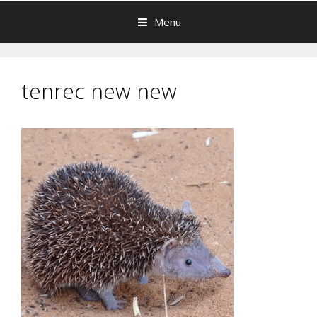
Menu
tenrec new new