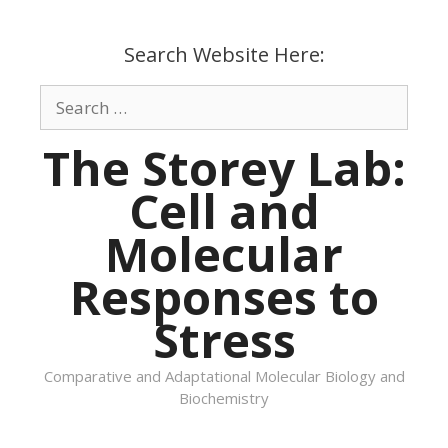
Skip
to
Search Website Here:
content
Search
for:
The Storey Lab:
Cell and
Molecular
Responses to
Stress
Comparative and Adaptational Molecular Biology and
Biochemistry