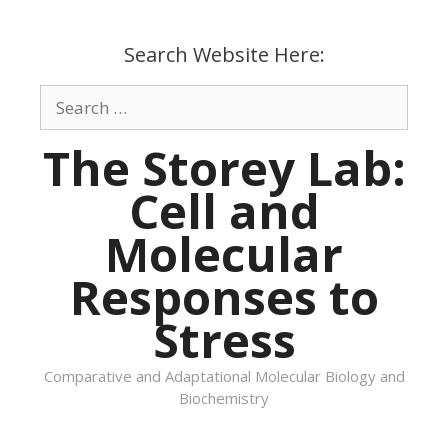
Skip
to
Search Website Here:
content
Search
for:
The Storey Lab:
Cell and
Molecular
Responses to
Stress
Comparative and Adaptational Molecular Biology and
Biochemistry