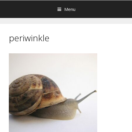
Menu
periwinkle